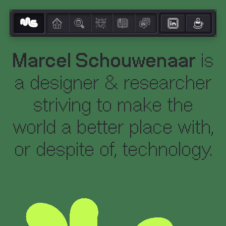
Marcel Schouwenaar
is
a designer & researcher
striving to make the
world a better place with,
or despite of, technology.